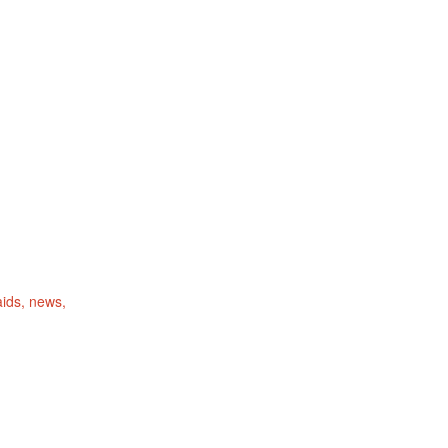
ids
news