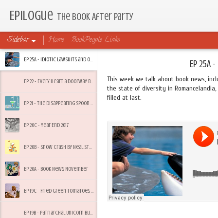
Epilogue
The Book After Party
Sidebar
Home
BookPeople Links
Ep 25A - Idiotic Lawsuits and Other Friday Feelings
Ep 25A -
This week we talk about book news, incl
Ep 22 - Every Heart a Doorway by Seanan McGuire
the state of diversity in Romancelandia, 
filled at last.
Ep 21 - The Disappearing Spoon by Sam Kean
Ep 20C - Year End 2017
Ep 20B - Snow Crash by Neal Stephenson
Ep 20A - Book News November
Ep 19C - Fried Green Tomatoes by Fannie Flagg
Ep 19B - Patriarchal Unicorn Bullsh*t and Summer Heacock