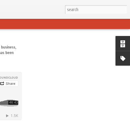
 business,
 has been