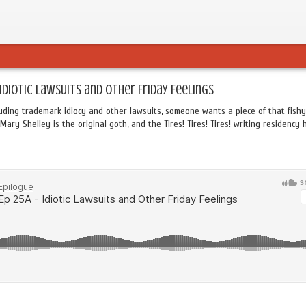
 Idiotic Lawsuits and Other Friday Feelings
uding trademark idiocy and other lawsuits, someone wants a piece of that fishy
Mary Shelley is the original goth, and the Tires! Tires! Tires! writing residency