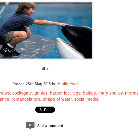
dtf?
Emily Ever
Posted
28th May 2018
by
 news
cockygate
genius
harper lee
legal battles
mary shelley
merma
ance
romancelandia
shape of water
social media
0
Add a comment