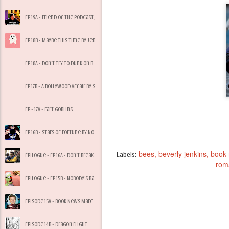
Ep 19A - Friend of the Podcast, Tony Bees
Ep 18B - Maybe This Time by Jennifer Cruise
Ep 18A - Don't Try to Dunk on Bees, My Dude
Ep 17B - A Bollywood Affair by Sonali Dev
Ep - 17A - Fart Goblins.
Ep 16B - Stars of Fortune by Nora Roberts
bees
beverly jenkins
book
Labels:
Epilogue - Ep 16A - Don't Break Quarantine for Starbucks
rom
Epilogue - Ep 15B - Nobody's Baby But Mine
Episode 15A - Book News March 2017
Episode 14B - Dragon Flight