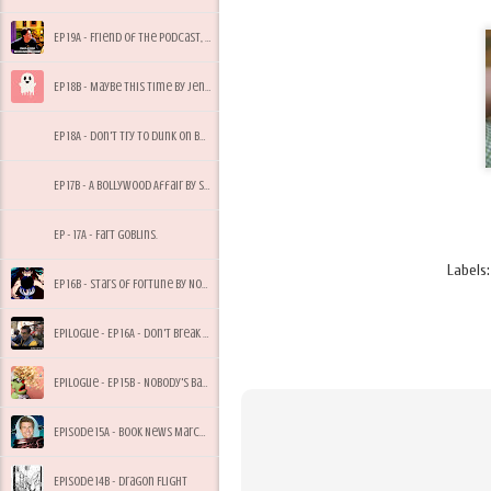
Ep 19A - Friend of the Podcast, Tony Bees
Ep 18B - Maybe This Time by Jennifer Cruise
Ep 18A - Don't Try to Dunk on Bees, My Dude
Ep 17B - A Bollywood Affair by Sonali Dev
Ep - 17A - Fart Goblins.
Labels
Ep 16B - Stars of Fortune by Nora Roberts
Epilogue - Ep 16A - Don't Break Quarantine for Starbucks
Epilogue - Ep 15B - Nobody's Baby But Mine
Episode 15A - Book News March 2017
Episode 14B - Dragon Flight