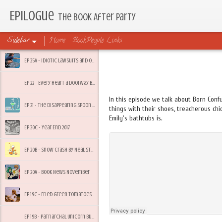
Epilogue
The Book After Party
Sidebar
Home
BookPeople Links
Ep 25A - Idiotic Lawsuits and Other Friday Feelings
Ep 22 - Every Heart a Doorway by Seanan McGuire
In this episode we talk about Born Conf
Ep 21 - The Disappearing Spoon by Sam Kean
things with their shoes, treacherous ch
Emily's bathtubs is.
Ep 20C - Year End 2017
Ep 20B - Snow Crash by Neal Stephenson
Ep 20A - Book News November
Ep 19C - Fried Green Tomatoes by Fannie Flagg
Ep 19B - Patriarchal Unicorn Bullsh*t and Summer Heacock