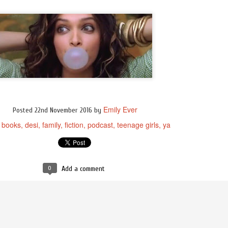
Emily Ever
Posted
22nd November 2016
by
books
desi
family
fiction
podcast
teenage girls
ya
:
0
Add a comment