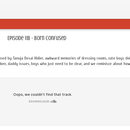
Episode 11B - Born Confused
used by Tanuja Desai Hidier, awkward memories of dressing rooms, cute boys do
icken, daddy issues, boys who just need to be clear, and we reminisce about ho