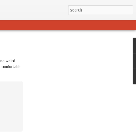
ing weird
w comfortable