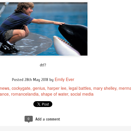
dtf?
Emily Ever
Posted
28th May 2018
by
 news
cockygate
genius
harper lee
legal battles
mary shelley
merma
ance
romancelandia
shape of water
social media
0
Add a comment