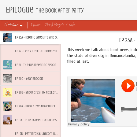
Epilogue
The Book After Party
Sidebar
Home
BookPeople Links
Ep 25A - Idiotic Lawsuits and Other Friday Feelings
Ep 25A -
This week we talk about book news, incl
Ep 22 - Every Heart a Doorway by Seanan McGuire
the state of diversity in Romancelandia, 
filled at last.
Ep 21 - The Disappearing Spoon by Sam Kean
Ep 20C - Year End 2017
Ep 20B - Snow Crash by Neal Stephenson
Ep 20A - Book News November
Ep 19C - Fried Green Tomatoes by Fannie Flagg
Ep 19B - Patriarchal Unicorn Bullsh*t and Summer Heacock