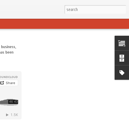
 business,
 has been