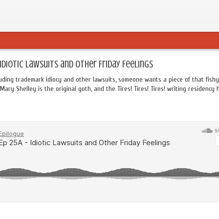
 Idiotic Lawsuits and Other Friday Feelings
uding trademark idiocy and other lawsuits, someone wants a piece of that fishy
Mary Shelley is the original goth, and the Tires! Tires! Tires! writing residency