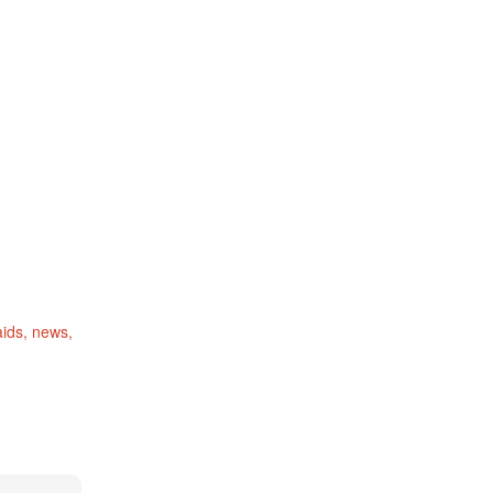
ids
news