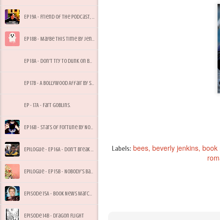
Ep 19A - Friend of the Podcast, Tony Bees
Ep 18B - Maybe This Time by Jennifer Cruise
Ep 18A - Don't Try to Dunk on Bees, My Dude
Ep 17B - A Bollywood Affair by Sonali Dev
Ep - 17A - Fart Goblins.
Ep 16B - Stars of Fortune by Nora Roberts
bees
beverly jenkins
book
Labels:
Epilogue - Ep 16A - Don't Break Quarantine for Starbucks
rom
Epilogue - Ep 15B - Nobody's Baby But Mine
Episode 15A - Book News March 2017
Episode 14B - Dragon Flight